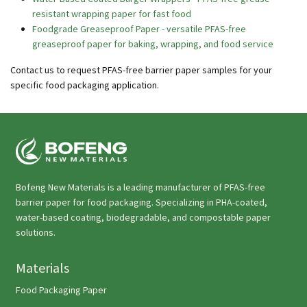
resistant wrapping paper for fast food
Foodgrade Greaseproof Paper - versatile PFAS-free
greaseproof paper for baking, wrapping, and food service
Contact us to request PFAS-free barrier paper samples for your
specific food packaging application.
Bofeng New Materials is a leading manufacturer of PFAS-free
barrier paper for food packaging. Specializing in PHA-coated,
water-based coating, biodegradable, and compostable paper
solutions.
Materials
Food Packaging Paper