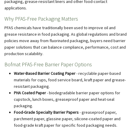
packaging, grease-resistant liners and other food-contact
applications.
Why PFAS-Free Packaging Matters
PFAS chemicals have traditionally been used to improve oil and
grease resistance in food packaging. As global regulations and brand
policies move away from fluorinated packaging, buyers need barrier
paper solutions that can balance compliance, performance, cost and
production scalability.
Bofmat PFAS-Free Barrier Paper Options
Water-Based Barrier Coating Paper
- recyclable paper-based
materials for cups, food service board, kraft paper and grease-
resistant packaging.
PHA Coated Paper
- biodegradable barrier paper options for
cupstock, lunch boxes, greaseproof paper and heat-seal
packaging.
Food-Grade Specialty Barrier Papers
- greaseproof paper,
parchment paper, glassine paper, silicone-coated paper and
food-grade kraft paper for specific food packaging needs.