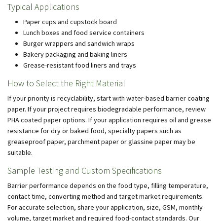
Typical Applications
Paper cups and cupstock board
Lunch boxes and food service containers
Burger wrappers and sandwich wraps
Bakery packaging and baking liners
Grease-resistant food liners and trays
How to Select the Right Material
If your priority is recyclability, start with water-based barrier coating
paper. If your project requires biodegradable performance, review
PHA coated paper options. If your application requires oil and grease
resistance for dry or baked food, specialty papers such as
greaseproof paper, parchment paper or glassine paper may be
suitable.
Sample Testing and Custom Specifications
Barrier performance depends on the food type, filling temperature,
contact time, converting method and target market requirements.
For accurate selection, share your application, size, GSM, monthly
volume, target market and required food-contact standards. Our