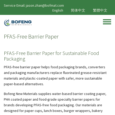
Skip to main content
Service Email: jason.zhan@bofmat.com
English
简体中文
繁體中文
Toggle
PFAS-Free Barrier Paper
PFAS-Free Barrier Paper for Sustainable Food
Packaging
PFAS-free barrier paper helps food packaging brands, converters
and packaging manufacturers replace fluorinated grease-resistant
materials and plastic-coated paper with safer, more sustainable
paper-based alternatives.
Bofeng New Materials supplies water-based barrier coating paper,
PHA coated paper and food-grade specialty barrier papers for
brands developing PFAS-free food packaging. Our materials are
designed for paper cups, lunch boxes, burger wrappers, bakery