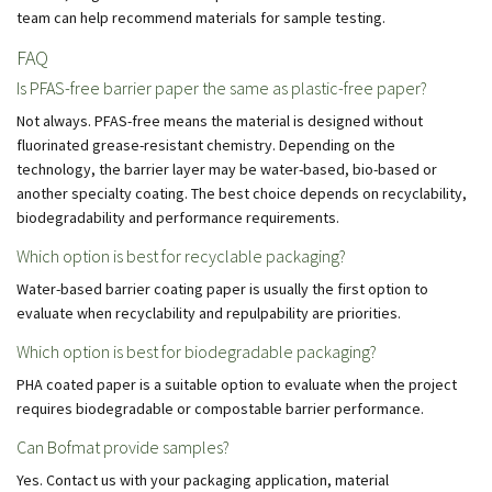
team can help recommend materials for sample testing.
FAQ
Is PFAS-free barrier paper the same as plastic-free paper?
Not always. PFAS-free means the material is designed without
fluorinated grease-resistant chemistry. Depending on the
technology, the barrier layer may be water-based, bio-based or
another specialty coating. The best choice depends on recyclability,
biodegradability and performance requirements.
Which option is best for recyclable packaging?
Water-based barrier coating paper is usually the first option to
evaluate when recyclability and repulpability are priorities.
Which option is best for biodegradable packaging?
PHA coated paper is a suitable option to evaluate when the project
requires biodegradable or compostable barrier performance.
Can Bofmat provide samples?
Yes. Contact us with your packaging application, material