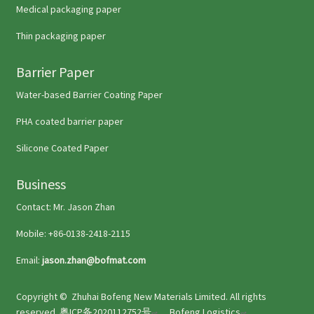
Medical packaging paper
Thin packaging paper
Barrier Paper
Water-based Barrier Coating Paper
PHA coated barrier paper
Silicone Coated Paper
Business
Contact: Mr. Jason Zhan
Mobile: +86-0138-2418-2115
Email:
jason.zhan@bofmat.com
Copyright ©
Zhuhai Bofeng New Materials Limited
. All rights
reserved.
粤ICP备2020112752号
Bofeng Logistics