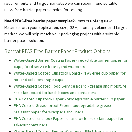
requirements and target market so we can recommend suitable
PFAS-free barrier paper samples for testing.
Need PFAS-free barrier paper samples?
Contact Bofeng New
Materials with your application, size, GSM, monthly volume and target
market. We will help match your packaging project with a suitable
barrier paper solution.
Bofmat PFAS-Free Barrier Paper Product Options
Water-Based Barrier Coating Paper - recyclable barrier paper for
cups, food service board, and wrappers
Water-Based Coated Cupstock Board - PFAS-free cup paper for
hot and cold beverage cups
Water-Based Coated Food Service Board - grease and moisture
resistant board for lunch boxes and containers
PHA Coated Cupstock Paper - biodegradable barrier cup paper
PHA Coated Greaseproof Paper - biodegradable grease-
resistant paper for wrappers and liners
PHA Coated Lunchbox Paper - oil and water resistant paper for
takeout containers
Water-Based Coated Burger Wrappers - PFAS-free grease-