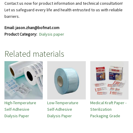
Contact us now for product information and technical consultation!
Let us safeguard every life and health entrusted to us with reliable
barriers.
Email: jason.zhan@bofmat.com
Product Category
Dialysis paper
Related materials
High-Temperature
Low-Temperature
Medical Kraft Paper -
Self-Adhesive
Self-Adhesive
Sterilization
Dialysis Paper
Dialysis Paper
Packaging Grade