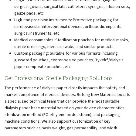
surgical gowns, surgical kits, catheters, syringes, infusion sets,
gauze pads, etc.
High-end precision instruments: Protective packaging for
cardiovascular interventional devices, orthopedic implants,
surgical instruments, etc.
Medical consumables: Sterilization pouches for medical masks,
sterile dressings, medical swabs, and similar products.
Custom packaging: Suitable for various formats including
gusseted pouches, center-sealed pouches, Tyvek®/dialysis
paper composite pouches, etc.
Get Professional Sterile Packaging Solutions
The performance of dialysis paper directly impacts the safety and
market compliance of medical devices. Bofeng New Materials boasts
a specialized technical team that can provide the most suitable
dialysis paper base material based on your device characteristics,
sterilization method (EO ethylene oxide, steam), and packaging
machine conditions. We also support customization of key
parameters such as basis weight, gas permeability, and width.