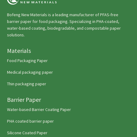
Bofeng New Materials is a leading manufacturer of PFAS-free
barrier paper for food packaging. Specializing in PHA-coated,
water-based coating, biodegradable, and compostable paper
solutions.
Materials
Food Packaging Paper
Medical packaging paper
Thin packaging paper
Barrier Paper
Water-based Barrier Coating Paper
PHA coated barrier paper
Silicone Coated Paper