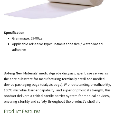
Specification
Grammage: 55-80gsm
Applicable adhesive type: Hotmelt adhesive / Water-based
adhesive
Bofeng New Materials' medical-grade dialysis paper base serves as
the core substrate for manufacturing terminally sterilized medical
device packaging bags (dialysis bags). With outstanding breathability,
100% microbial barrier capability, and superior physical strength, this
product delivers a critical sterile barrier system for medical devices,
ensuring sterility and safety throughout the product's shelf life.
Product Features