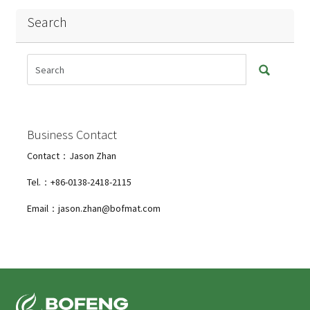
Search
Business Contact
Contact：Jason Zhan
Tel.：+86-0138-2418-2115
Email：jason.zhan@bofmat.com