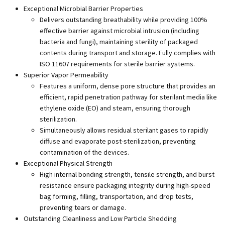
Exceptional Microbial Barrier Properties
Delivers outstanding breathability while providing 100%
effective barrier against microbial intrusion (including
bacteria and fungi), maintaining sterility of packaged
contents during transport and storage. Fully complies with
ISO 11607 requirements for sterile barrier systems.
Superior Vapor Permeability
Features a uniform, dense pore structure that provides an
efficient, rapid penetration pathway for sterilant media like
ethylene oxide (EO) and steam, ensuring thorough
sterilization.
Simultaneously allows residual sterilant gases to rapidly
diffuse and evaporate post-sterilization, preventing
contamination of the devices.
Exceptional Physical Strength
High internal bonding strength, tensile strength, and burst
resistance ensure packaging integrity during high-speed
bag forming, filling, transportation, and drop tests,
preventing tears or damage.
Outstanding Cleanliness and Low Particle Shedding