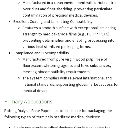
Manufactured in a clean environment with strict control
over dust and fiber shedding, preventing particulate
contamination of precision medical devices.
Excellent Coating and Laminating Compatibility
Features a smooth surface with exceptional laminating
strength to medical-grade films (e.g., PE, PP, PETG),
preventing delamination and enabling processing into
various final sterilized packaging forms.
Compliance and Biocompatibility
Manufactured from pure virgin wood pulp, free of
fluorescent whitening agents and toxic substances,
meeting biocompatibility requirements.
The system complies with relevant international and
national standards, supporting global market access for
medical devices.
Primary Applications
Bofeng Dialysis Base Paper is an ideal choice for packaging the
following types of terminally sterilized medical devices:
Single-use sterile medical devices: Sterile packaging for