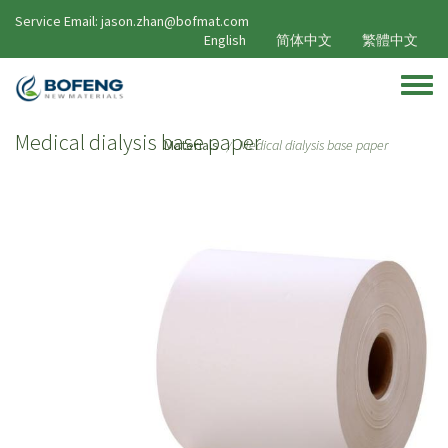
Skip to main content
Service Email: jason.zhan@bofmat.com
English
简体中文
繁體中文
Toggle
Medical dialysis base paper
Materials
Medical dialysis base paper
/