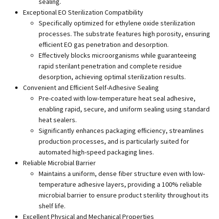
sealing.
Exceptional EO Sterilization Compatibility
Specifically optimized for ethylene oxide sterilization
processes. The substrate features high porosity, ensuring
efficient EO gas penetration and desorption.
Effectively blocks microorganisms while guaranteeing
rapid sterilant penetration and complete residue
desorption, achieving optimal sterilization results.
Convenient and Efficient Self-Adhesive Sealing
Pre-coated with low-temperature heat seal adhesive,
enabling rapid, secure, and uniform sealing using standard
heat sealers.
Significantly enhances packaging efficiency, streamlines
production processes, and is particularly suited for
automated high-speed packaging lines.
Reliable Microbial Barrier
Maintains a uniform, dense fiber structure even with low-
temperature adhesive layers, providing a 100% reliable
microbial barrier to ensure product sterility throughout its
shelf life.
Excellent Physical and Mechanical Properties