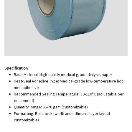
Specification
Base Material: High-quality medical-grade dialysis paper
Heat-Seal Adhesive Type: Medical-grade low-temperature hot
melt adhesive
Recommended Sealing Temperature: 80-110°C (adjustable per
equipment)
Quantity Range: 55-70 gsm (customizable)
Formatting: Roll stock (width and adhesive layer layout
customizable)