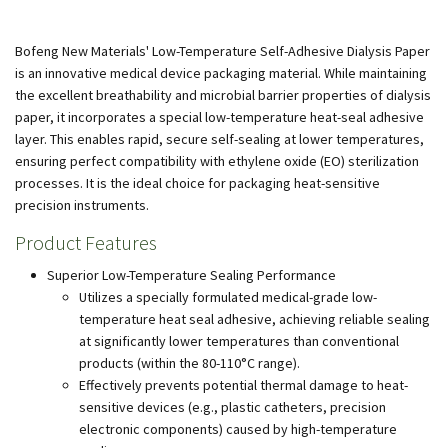
Bofeng New Materials' Low-Temperature Self-Adhesive Dialysis Paper
is an innovative medical device packaging material. While maintaining
the excellent breathability and microbial barrier properties of dialysis
paper, it incorporates a special low-temperature heat-seal adhesive
layer. This enables rapid, secure self-sealing at lower temperatures,
ensuring perfect compatibility with ethylene oxide (EO) sterilization
processes. It is the ideal choice for packaging heat-sensitive
precision instruments.
Product Features
Superior Low-Temperature Sealing Performance
Utilizes a specially formulated medical-grade low-
temperature heat seal adhesive, achieving reliable sealing
at significantly lower temperatures than conventional
products (within the 80-110°C range).
Effectively prevents potential thermal damage to heat-
sensitive devices (e.g., plastic catheters, precision
electronic components) caused by high-temperature