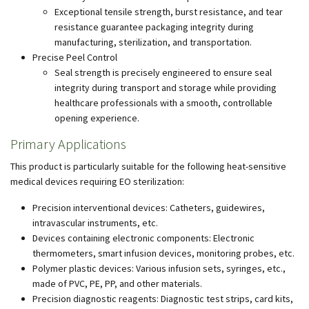
Exceptional tensile strength, burst resistance, and tear
resistance guarantee packaging integrity during
manufacturing, sterilization, and transportation.
Precise Peel Control
Seal strength is precisely engineered to ensure seal
integrity during transport and storage while providing
healthcare professionals with a smooth, controllable
opening experience.
Primary Applications
This product is particularly suitable for the following heat-sensitive
medical devices requiring EO sterilization:
Precision interventional devices: Catheters, guidewires,
intravascular instruments, etc.
Devices containing electronic components: Electronic
thermometers, smart infusion devices, monitoring probes, etc.
Polymer plastic devices: Various infusion sets, syringes, etc.,
made of PVC, PE, PP, and other materials.
Precision diagnostic reagents: Diagnostic test strips, card kits,