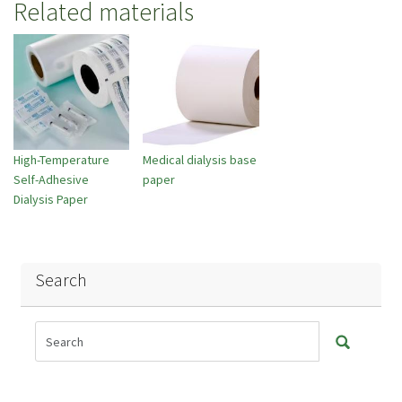
Related materials
High-Temperature
Medical dialysis base
Self-Adhesive
paper
Dialysis Paper
Search