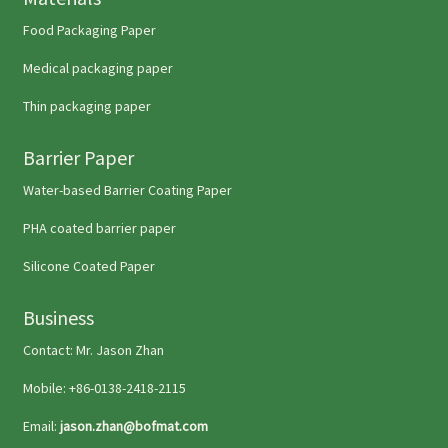
Food Packaging Paper
Medical packaging paper
Thin packaging paper
Barrier Paper
Water-based Barrier Coating Paper
PHA coated barrier paper
Silicone Coated Paper
Business
Contact: Mr. Jason Zhan
Mobile: +86-0138-2418-2115
Email:
jason.zhan@bofmat.com