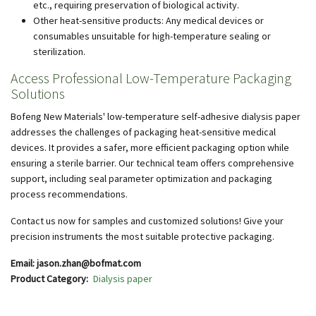
etc., requiring preservation of biological activity.
Other heat-sensitive products: Any medical devices or
consumables unsuitable for high-temperature sealing or
sterilization.
Access Professional Low-Temperature Packaging
Solutions
Bofeng New Materials' low-temperature self-adhesive dialysis paper
addresses the challenges of packaging heat-sensitive medical
devices. It provides a safer, more efficient packaging option while
ensuring a sterile barrier. Our technical team offers comprehensive
support, including seal parameter optimization and packaging
process recommendations.
Contact us now for samples and customized solutions! Give your
precision instruments the most suitable protective packaging.
Email: jason.zhan@bofmat.com
Product Category
Dialysis paper