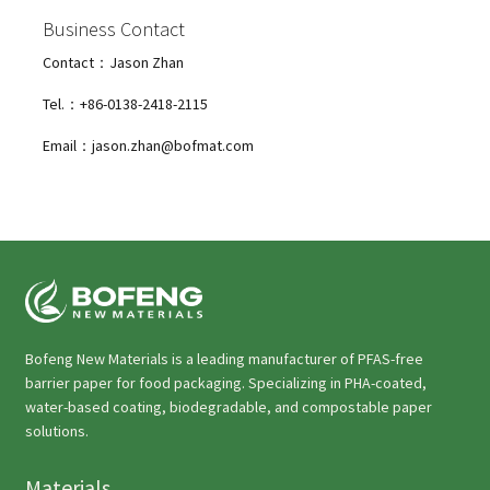
Business Contact
Contact：Jason Zhan
Tel.：+86-0138-2418-2115
Email：jason.zhan@bofmat.com
Bofeng New Materials is a leading manufacturer of PFAS-free
barrier paper for food packaging. Specializing in PHA-coated,
water-based coating, biodegradable, and compostable paper
solutions.
Materials