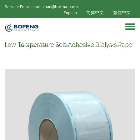
Skip to main content
Service Email: jason.zhan@bofmat.com
English
简体中文
繁體中文
Toggle
Low-Temperature Self-Adhesive Dialysis Paper
Materials
Low-Temperature Self-Adhesive Dialysis Paper
/