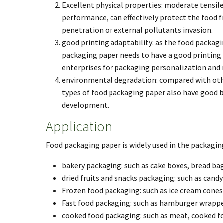
Excellent physical properties: moderate tensil
performance, can effectively protect the food 
penetration or external pollutants invasion.
good printing adaptability: as the food packag
packaging paper needs to have a good printing a
enterprises for packaging personalization and
environmental degradation: compared with other
types of food packaging paper also have good b
development.
Application
Food packaging paper is widely used in the packaging
bakery packaging: such as cake boxes, bread bag
dried fruits and snacks packaging: such as candy
Frozen food packaging: such as ice cream cones
Fast food packaging: such as hamburger wrapper
cooked food packaging: such as meat, cooked f