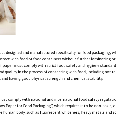
uct designed and manufactured specifically for food packaging, w
contact with food or food containers without further laminating or
of paper must comply with strict food safety and hygiene standard
ood quality in the process of contacting with food, including not r
 and having good physical strength and chemical stability.
must comply with national and international food safety regulati
w Paper for Food Packaging", which requires it to be non-toxic, o
e human body, such as fluorescent whiteners, heavy metals and so