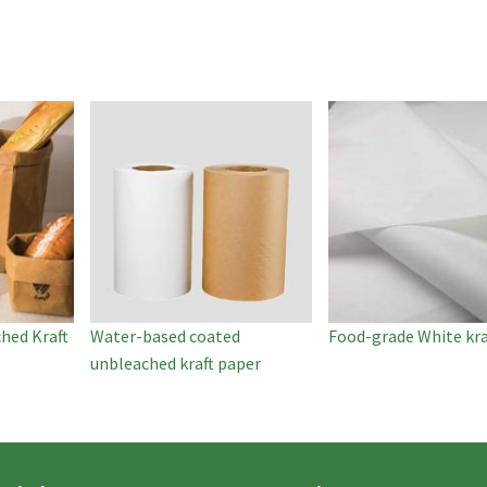
hed Kraft
Water-based coated
Food-grade White kra
unbleached kraft paper