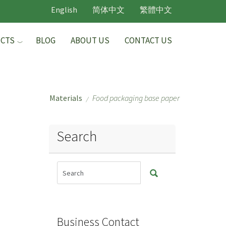
English
简体中文
繁體中文
CTS
BLOG
ABOUT US
CONTACT US
Materials
Food packaging base paper
/
Search
Business Contact