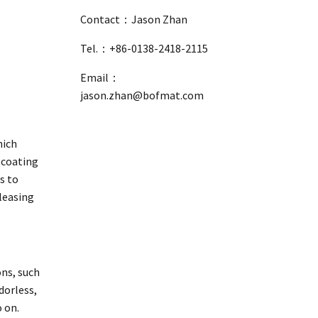
Contact：Jason Zhan
Tel.：+86-0138-2418-2115
Email：
jason.zhan@bofmat.com
hich
 coating
s to
eleasing
ons, such
dorless,
 on.