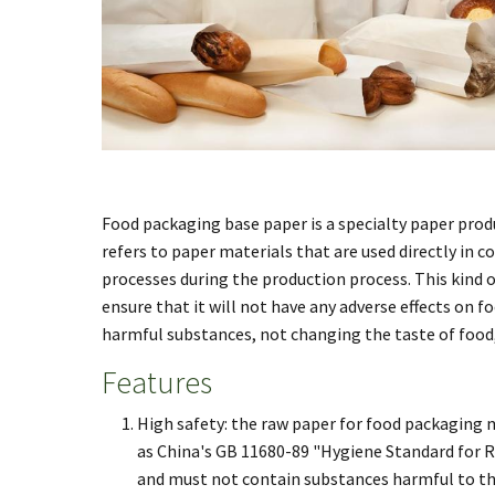
Food packaging base paper is a specialty paper prod
refers to paper materials that are used directly in 
processes during the production process. This kind 
ensure that it will not have any adverse effects on f
harmful substances, not changing the taste of food,
Features
High safety: the raw paper for food packaging 
as China's GB 11680-89 "Hygiene Standard for Ra
and must not contain substances harmful to th