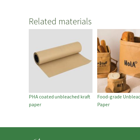
Related materials
PHA coated unbleached kraft
Food-grade Unbleac
paper
Paper