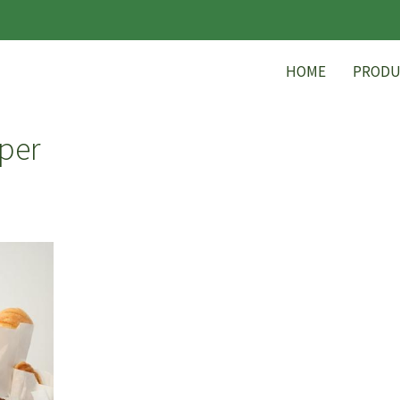
HOME
PRODU
per