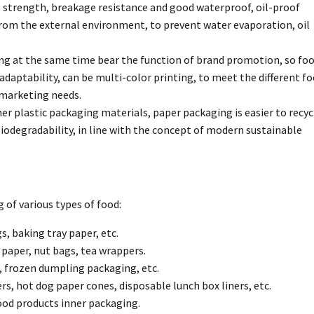
e strength, breakage resistance and good waterproof, oil-proof
from the external environment, to prevent water evaporation, oil
ing at the same time bear the function of brand promotion, so fo
daptability, can be multi-color printing, to meet the different f
 marketing needs.
 plastic packaging materials, paper packaging is easier to recy
iodegradability, in line with the concept of modern sustainable
 of various types of food:
s, baking tray paper, etc.
 paper, nut bags, tea wrappers.
, frozen dumpling packaging, etc.
s, hot dog paper cones, disposable lunch box liners, etc.
ood products inner packaging.