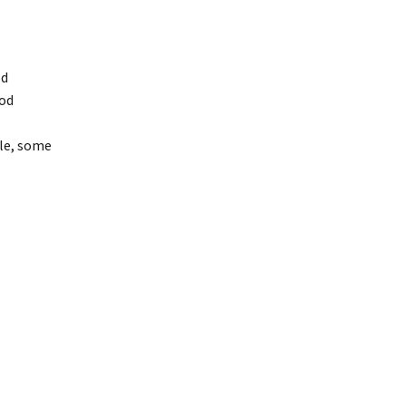
od
ood
cle, some