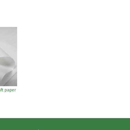
ft paper